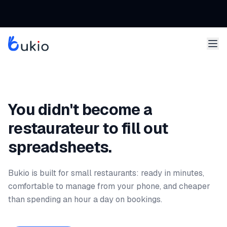
You didn't become a
restaurateur to fill out
spreadsheets.
Bukio is built for small restaurants: ready in minutes,
comfortable to manage from your phone, and cheaper
than spending an hour a day on bookings.