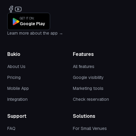
GET IT ON:
Google Play
Learn more about the app →
Bukio
Features
About Us
All features
Pricing
Google visibility
Mobile App
Marketing tools
Integration
Check reservation
Support
Solutions
FAQ
For Small Venues