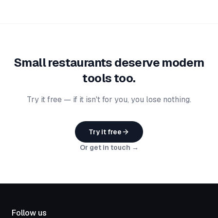
Small restaurants deserve modern
tools too.
Try it free — if it isn't for you, you lose nothing.
Try it free
Or get in touch →
Follow us