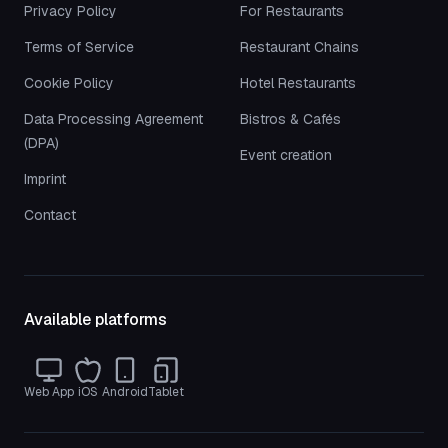
Privacy Policy
For Restaurants
Terms of Service
Restaurant Chains
Cookie Policy
Hotel Restaurants
Data Processing Agreement
Bistros & Cafés
(DPA)
Event creation
Imprint
Contact
Available platforms
Web App
iOS
Android
Tablet