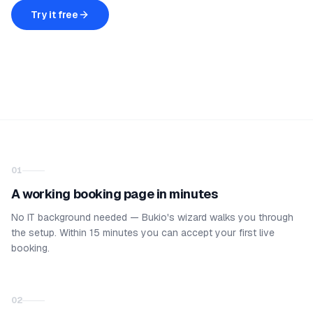
Try it free
01
A working booking page in minutes
No IT background needed — Bukio's wizard walks you through
the setup. Within 15 minutes you can accept your first live
booking.
02