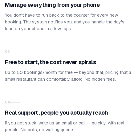
Manage everything from your phone
You don't have to run back to the counter for every new
booking. The system notifies you, and you handle the day's
load on your phone in a few taps.
03
Free to start, the cost never spirals
Up to 50 bookings/month for free — beyond that, pricing that a
small restaurant can comfortably afford. No hidden fees.
04
Real support, people you actually reach
If you get stuck, write us an email or call — quickly, with real
people. No bots, no waiting queue.